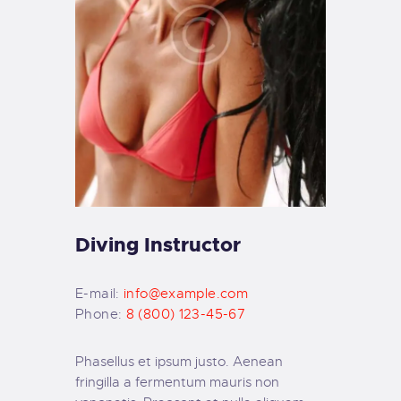
Diving Instructor
E-mail:
info@example.com
Phone:
8 (800) 123-45-67
Phasellus et ipsum justo. Aenean
fringilla a fermentum mauris non