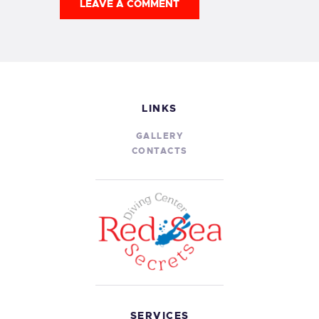
LINKS
GALLERY
CONTACTS
SERVICES