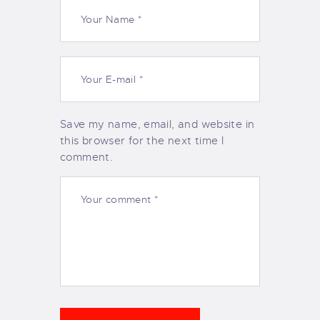
Save my name, email, and website in
this browser for the next time I
comment.