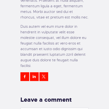
venenatis. Praesent at nulla aliquam,
fermentum ligula a eget, fermentum
metus. Morbi auctor sed dui et
rhoncus, vitae et pretium est mollis nec.
Duis autem vel eum iriure dolor in
hendrerit in vulputate velit esse
molestie consequat, vel illum dolore eu
feugiat nulla facilisis at vero eros et
accumsan et iusto odio dignissim qui
blandit praesent luptatum zzril delenit
augue duis dolore te feugait nulla
facilisi.
Leave a comment