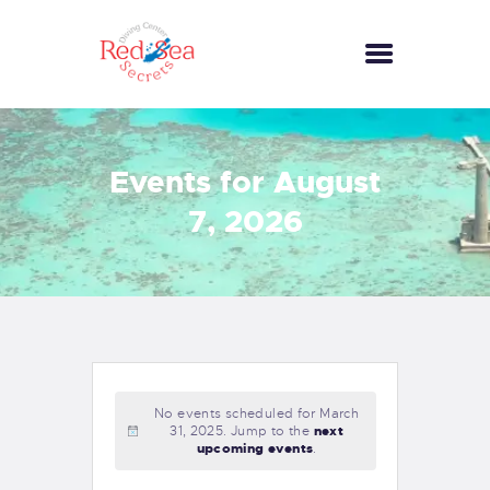
HOME
Events for August
RECREATIONAL
7, 2026
SERVICES
GALLERY
COMMERCIAL
SERVICES
CONTACTS
No events scheduled for March
31, 2025. Jump to the
next
upcoming events
.