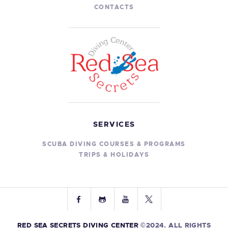
g
CONTACTS
a
a
t
n
i
d
o
V
n
i
e
w
SERVICES
s
N
SCUBA DIVING COURSES & PROGRAMS
TRIPS & HOLIDAYS
a
v
i
g
a
RED SEA SECRETS DIVING CENTER
©2024. ALL RIGHTS