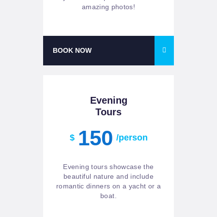
amazing photos!
BOOK NOW
Evening
Tours
150
$
/person
Evening tours showcase the
beautiful nature and include
romantic dinners on a yacht or a
boat.