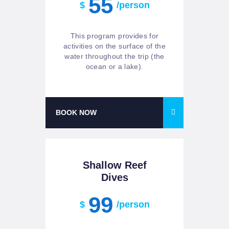
55
$
/person
This program provides for
activities on the surface of the
water throughout the trip (the
ocean or a lake).
BOOK NOW
Shallow Reef
Dives
99
$
/person