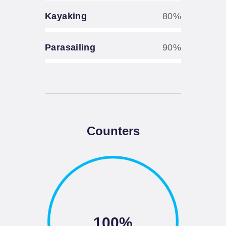
Kayaking
80%
Parasailing
90%
Counters
100%