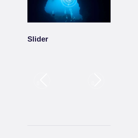
Slider