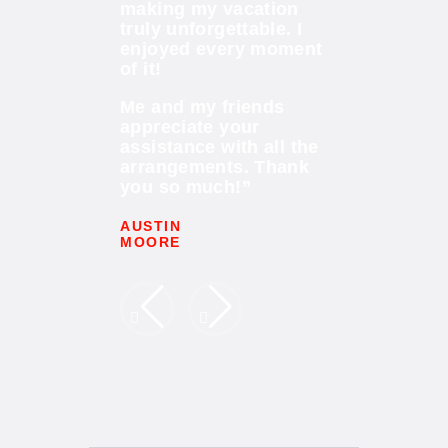
f course for
making my vacation
wonderful ex
ctivities!
truly unforgettable. I
I loved it. Th
est date and
enjoyed every moment
Me and my f
rfect party
of it!
members had 
the help of
fun conquer
Me and my friends
al
water slides!
appreciate your
!
assistance with all the
We had see
t for this
arrangements. Thank
new, truly a
xperience!”
you so much!”
places. Grea
AUSTIN
JESSICA
MOORE
CARTER