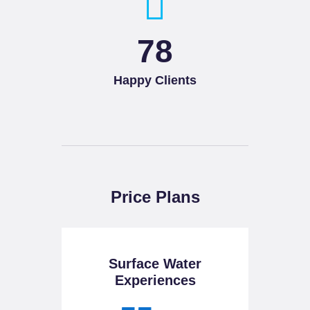
93
Happy Clients
Price Plans
Surface Water
Experiences