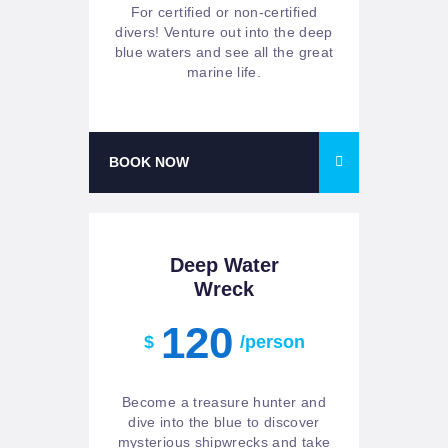
For certified or non-certified
divers! Venture out into the deep
blue waters and see all the great
marine life.
BOOK NOW
Deep Water
Wreck
120
$
/person
Become a treasure hunter and
dive into the blue to discover
mysterious shipwrecks and take