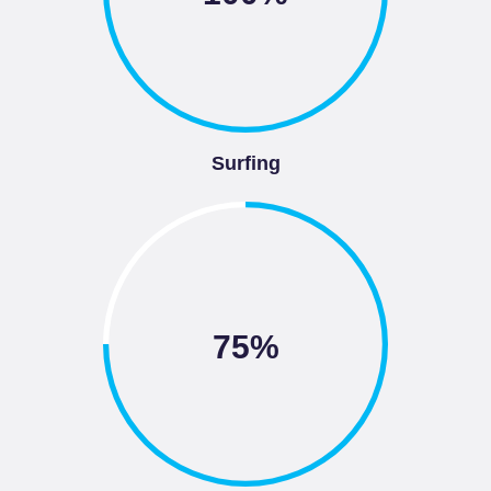
Surfing
75%