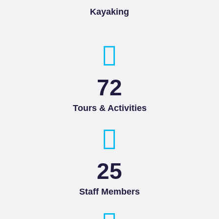
Kayaking
85
Tours & Activities
25
Staff Members