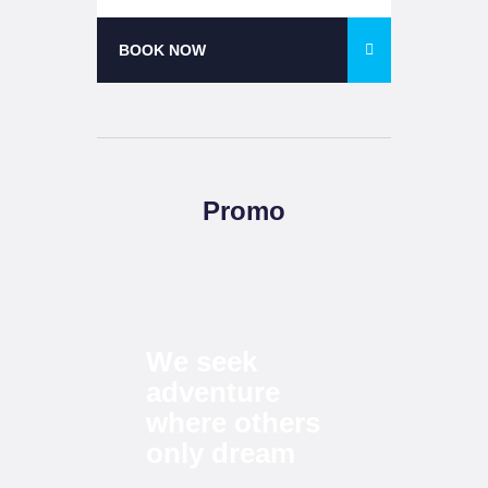
BOOK NOW
Promo
We seek
adventure
where others
only
dream