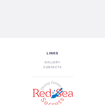
LINKS
GALLERY
CONTACTS