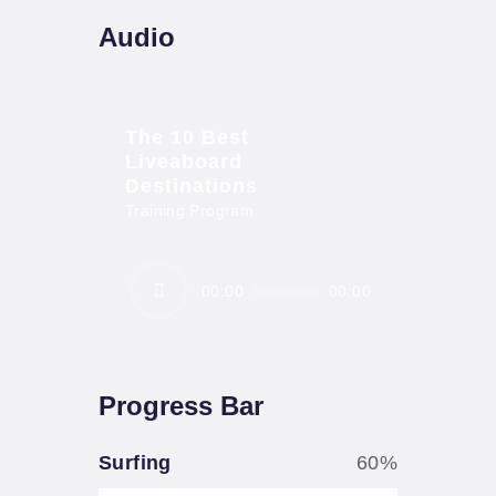
Audio
The 10 Best
Liveaboard
Destinations
Training Program
Audio
00:00
00:00
Player
Progress Bar
Surfing
60%