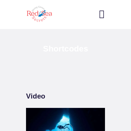
HOME
Shortcodes
RECREATIONAL
SERVICES
GALLERY
COMMERCIAL
SERVICES
CONTACTS
Video