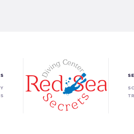
KS
S
RY
S
TS
TR