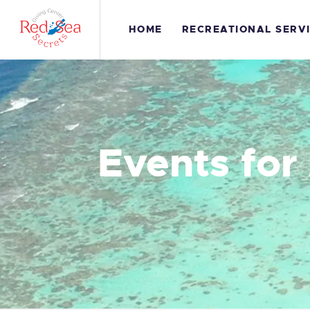
H
HOME
RECREATIONAL SERV
R
S
G
Events for
C
S
C