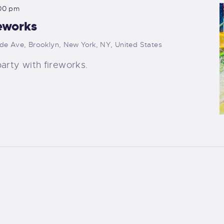
00 pm
eworks
ide Ave, Brooklyn, New York, NY, United States
arty with fireworks.