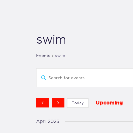
swim
Events
swim
E
E
v
n
t
e
e
Upcoming
Today
r
S
n
K
e
April 2025
e
t
l