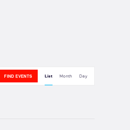
E
FIND EVENTS
List
Month
Day
v
e
n
t