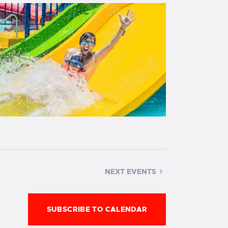
g
a
t
i
o
n
NEXT
EVENTS
SUBSCRIBE TO CALENDAR