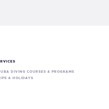
ERVICES
CUBA DIVING COURSES & PROGRAMS
IPS & HOLIDAYS