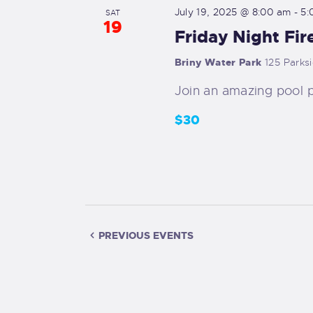
v
d
July 19, 2025 @ 8:00 am
-
5:
SAT
e
19
Friday Night Fir
V
n
t
Briny Water Park
125 Parks
i
s
Join an amazing pool p
b
e
$30
y
K
w
e
s
y
w
N
o
PREVIOUS
EVENTS
r
a
d
v
.