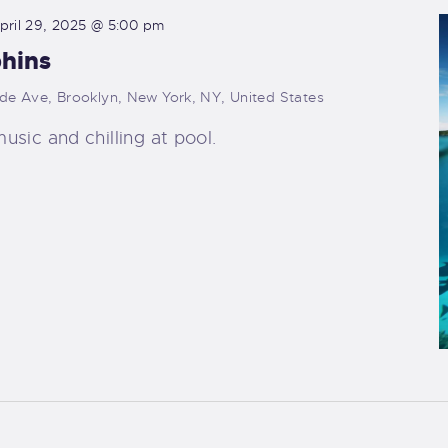
pril 29, 2025 @ 5:00 pm
phins
ide Ave, Brooklyn, New York, NY, United States
music and chilling at pool.