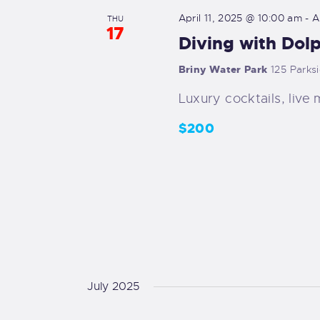
y
e
April 11, 2025 @ 10:00 am
-
A
s
THU
w
17
c
Diving with Dol
o
t
S
r
d
Briny Water Park
125 Parks
d
e
a
Luxury cocktails, live 
.
t
a
S
$200
e
e
.
r
a
r
c
c
h
h
f
a
o
r
July 2025
n
E