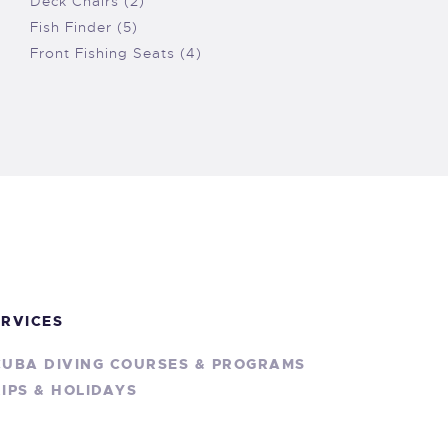
Deck Chairs (2)
Fish Finder (5)
Front Fishing Seats (4)
ERVICES
CUBA DIVING COURSES & PROGRAMS
IPS & HOLIDAYS