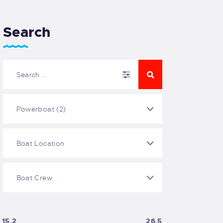
Search
15.2
26.5