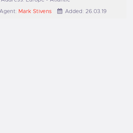
Agent:
Mark Stivens
Added:
26.03.19