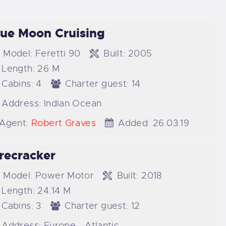
lue Moon Cruising
Model:
Feretti 90
Built:
2005
Length:
26 M
Cabins:
4
Charter guest:
14
Address:
Indian Ocean
Agent:
Robert Graves
Added:
26.03.19
irecracker
Model:
Power Motor
Built:
2018
Length:
24.14 M
Cabins:
3
Charter guest:
12
Address:
Europe - Atlantic