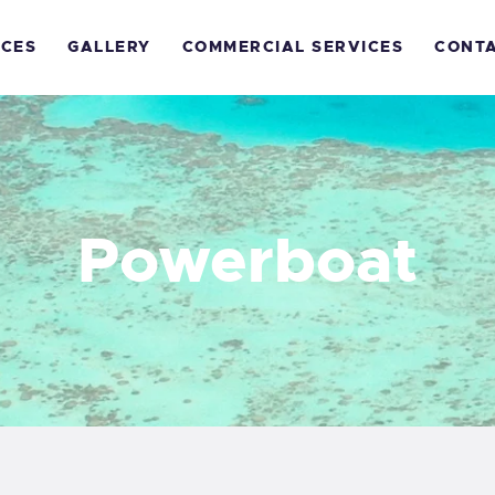
OME
ICES
GALLERY
COMMERCIAL SERVICES
CONT
ECREATIONAL
ERVICES
ALLERY
Powerboat
OMMERCIAL
ERVICES
ONTACTS