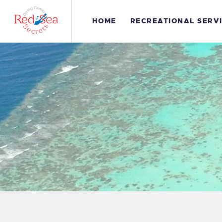
H
HOME
RECREATIONAL SERV
R
S
G
C
S
C