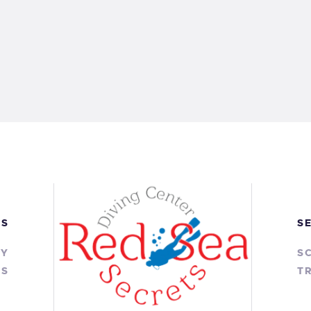
KS
S
RY
S
TS
TR