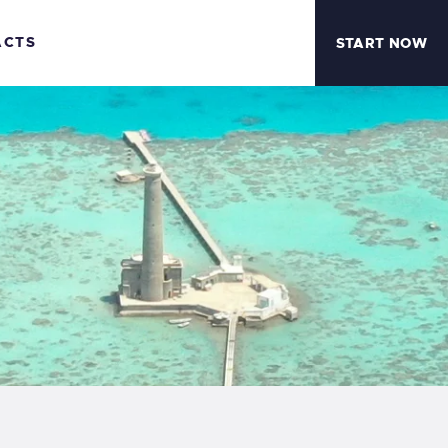
ACTS
START NOW