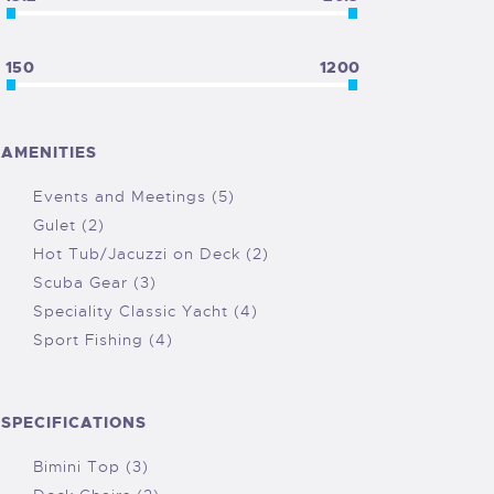
150
1200
AMENITIES
Events and Meetings (5)
Gulet (2)
Hot Tub/Jacuzzi on Deck (2)
Scuba Gear (3)
Speciality Classic Yacht (4)
Sport Fishing (4)
SPECIFICATIONS
Bimini Top (3)