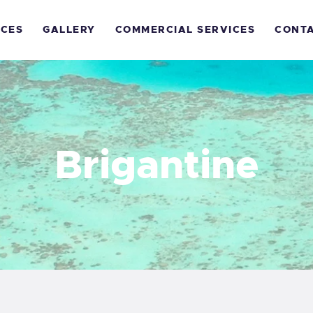
OME
ICES
GALLERY
COMMERCIAL SERVICES
CONT
ECREATIONAL
ERVICES
ALLERY
Brigantine
OMMERCIAL
ERVICES
ONTACTS