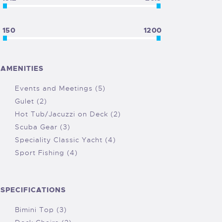
150
1200
AMENITIES
Events and Meetings (5)
Gulet (2)
Hot Tub/Jacuzzi on Deck (2)
Scuba Gear (3)
Speciality Classic Yacht (4)
Sport Fishing (4)
SPECIFICATIONS
Bimini Top (3)