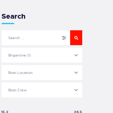
Search
15.2
26.5