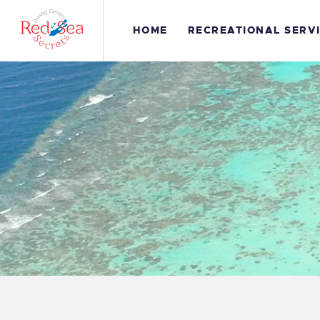
H
HOME
RECREATIONAL SERV
R
S
G
C
S
C