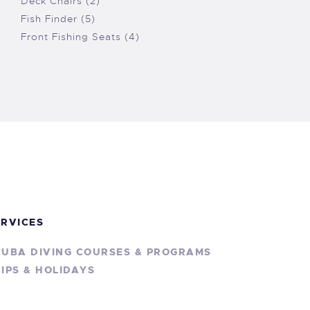
Deck Chairs (2)
Fish Finder (5)
Front Fishing Seats (4)
ERVICES
CUBA DIVING COURSES & PROGRAMS
IPS & HOLIDAYS