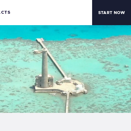
ACTS
START NOW