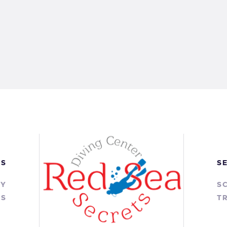
KS
S
RY
S
TS
TR