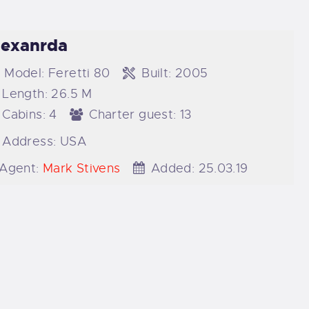
lexanrda
Model:
Feretti 80
Built:
2005
Length:
26.5 M
Cabins:
4
Charter guest:
13
Address:
USA
Agent:
Mark Stivens
Added:
25.03.19