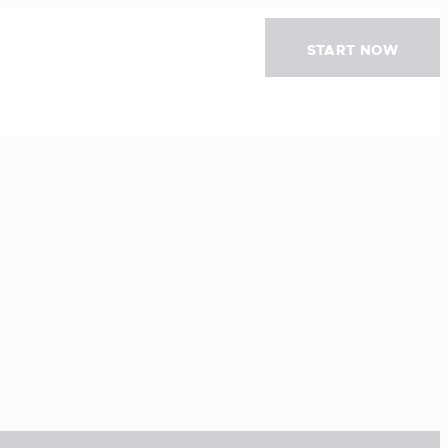
START NOW