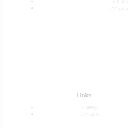
Galler
Contact
Links
Gallery
Contacts