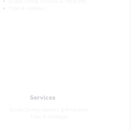
Scuba Diving courses & Programs
Trips & Holidays
Services
Scuba Diving courses & Programs
Trips & Holidays