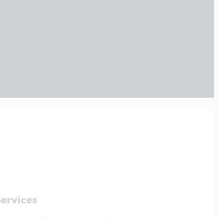
ter Photographer of
! See the Results
TES
January 24, 2019
r sit amet, consectetuer adipiscing elit,
my nibh…
ervices